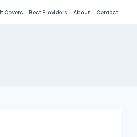
It Covers
Best Providers
About
Contact