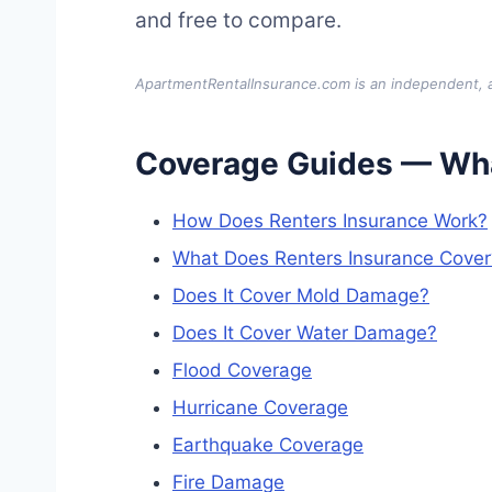
and free to compare.
ApartmentRentalInsurance.com is an independent, ad
Coverage Guides — Wha
How Does Renters Insurance Work?
What Does Renters Insurance Cover
Does It Cover Mold Damage?
Does It Cover Water Damage?
Flood Coverage
Hurricane Coverage
Earthquake Coverage
Fire Damage