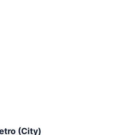
tro (City)