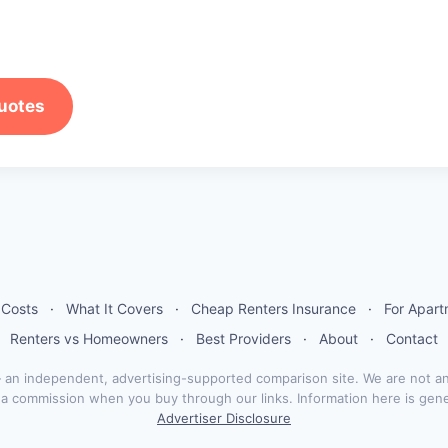
uotes
 Costs
·
What It Covers
·
Cheap Renters Insurance
·
For Apar
Renters vs Homeowners
·
Best Providers
·
About
·
Contact
n independent, advertising-supported comparison site. We are not an
n a commission when you buy through our links. Information here is gen
Advertiser Disclosure