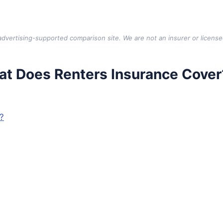
vertising-supported comparison site. We are not an insurer or license
t Does Renters Insurance Cover
?