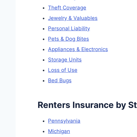
Theft Coverage
Jewelry & Valuables
Personal Liability
Pets & Dog Bites
Appliances & Electronics
Storage Units
Loss of Use
Bed Bugs
Renters Insurance by S
Pennsylvania
Michigan