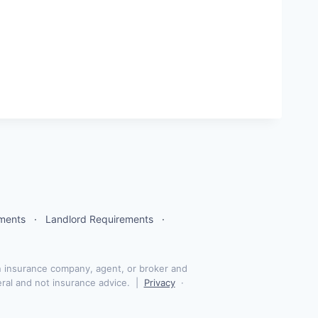
tments
·
Landlord Requirements
·
 insurance company, agent, or broker and
eral and not insurance advice. |
Privacy
·