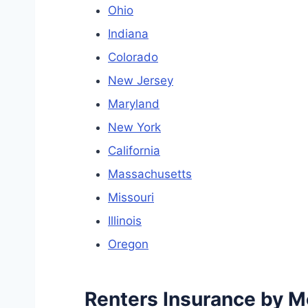
Ohio
Indiana
Colorado
New Jersey
Maryland
New York
California
Massachusetts
Missouri
Illinois
Oregon
Renters Insurance by Me