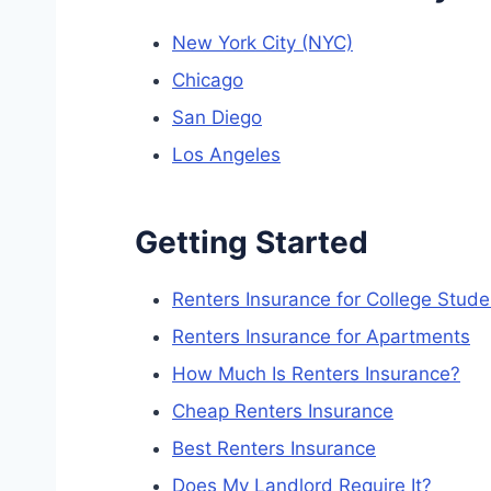
New York City (NYC)
Chicago
San Diego
Los Angeles
Getting Started
Renters Insurance for College Stude
Renters Insurance for Apartments
How Much Is Renters Insurance?
Cheap Renters Insurance
Best Renters Insurance
Does My Landlord Require It?