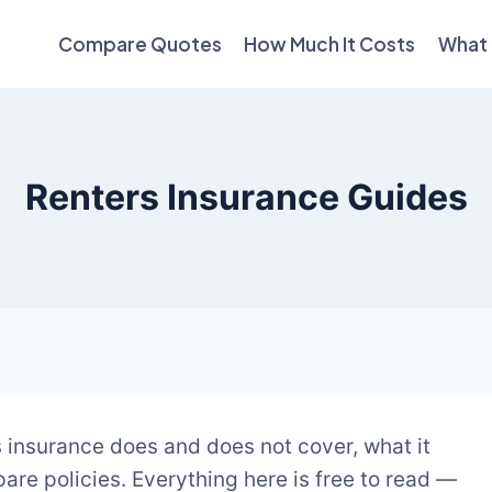
Compare Quotes
How Much It Costs
What 
Renters Insurance Guides
 insurance does and does not cover, what it
are policies. Everything here is free to read —