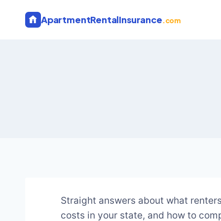
Skip
ApartmentRentalInsurance
to
.com
content
Straight answers about what renters
costs in your state, and how to comp