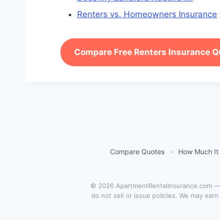
Renters vs. Homeowners Insurance
Compare Free Renters Insurance Q
Compare Quotes
·
How Much It
© 2026 ApartmentRentalInsurance.com — a
do not sell or issue policies. We may ear