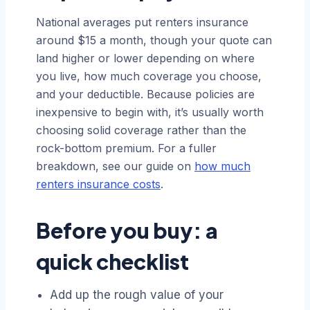
National averages put renters insurance
around $15 a month, though your quote can
land higher or lower depending on where
you live, how much coverage you choose,
and your deductible. Because policies are
inexpensive to begin with, it’s usually worth
choosing solid coverage rather than the
rock-bottom premium. For a fuller
breakdown, see our guide on
how much
renters insurance costs
.
Before you buy: a
quick checklist
Add up the rough value of your