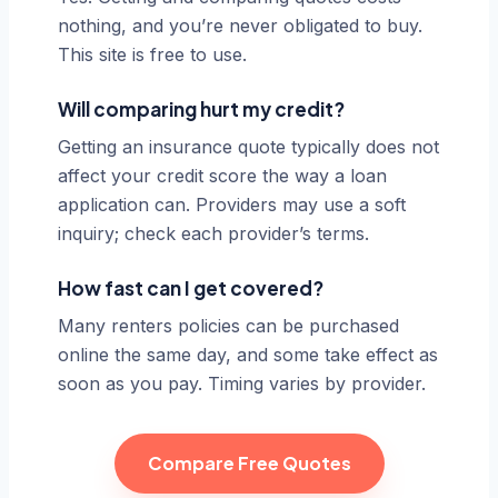
nothing, and you’re never obligated to buy.
This site is free to use.
Will comparing hurt my credit?
Getting an insurance quote typically does not
affect your credit score the way a loan
application can. Providers may use a soft
inquiry; check each provider’s terms.
How fast can I get covered?
Many renters policies can be purchased
online the same day, and some take effect as
soon as you pay. Timing varies by provider.
Compare Free Quotes