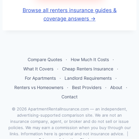
Browse all renters insurance guides &
coverage answers →
Compare Quotes
·
How Much It Costs
·
What It Covers
·
Cheap Renters Insurance
·
For Apartments
·
Landlord Requirements
·
Renters vs Homeowners
·
Best Providers
·
About
·
Contact
© 2026 ApartmentRentalInsurance.com — an independent,
advertising-supported comparison site. We are not an
insurance company, agent, or broker and do not sell or issue
policies. We may earn a commission when you buy through our
links. Information here is general and not insurance advice. |