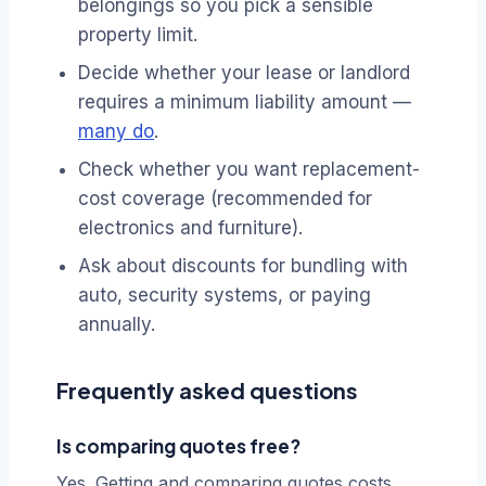
belongings so you pick a sensible
property limit.
Decide whether your lease or landlord
requires a minimum liability amount —
many do
.
Check whether you want replacement-
cost coverage (recommended for
electronics and furniture).
Ask about discounts for bundling with
auto, security systems, or paying
annually.
Frequently asked questions
Is comparing quotes free?
Yes. Getting and comparing quotes costs