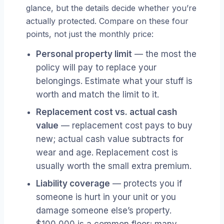
glance, but the details decide whether you’re
actually protected. Compare on these four
points, not just the monthly price:
Personal property limit
— the most the
policy will pay to replace your
belongings. Estimate what your stuff is
worth and match the limit to it.
Replacement cost vs. actual cash
value
— replacement cost pays to buy
new; actual cash value subtracts for
wear and age. Replacement cost is
usually worth the small extra premium.
Liability coverage
— protects you if
someone is hurt in your unit or you
damage someone else’s property.