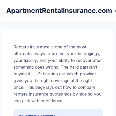
Skip
ApartmentRentalInsurance.com
to
content
Renters insurance is one of the most
affordable ways to protect your belongings,
your liability, and your ability to recover after
something goes wrong. The hard part isn’t
buying it — it’s figuring out which provider
gives you the right coverage at the right
price. This page lays out how to compare
renters insurance quotes side by side so you
can pick with confidence.
Advertiser disclosure: