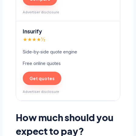
Advertiser disclosure
Insurify
★★★★½
Side-by-side quote engine
Free online quotes
Get quotes
Advertiser disclosure
How much should you
expect to pay?