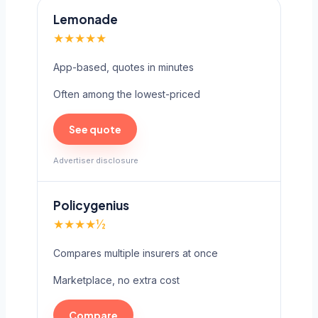
Lemonade
★★★★★
App-based, quotes in minutes
Often among the lowest-priced
See quote
Advertiser disclosure
Policygenius
★★★★½
Compares multiple insurers at once
Marketplace, no extra cost
Compare