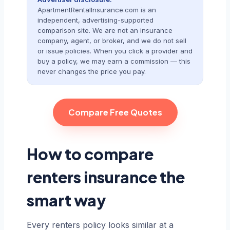
ApartmentRentalInsurance.com is an
independent, advertising-supported
comparison site. We are not an insurance
company, agent, or broker, and we do not sell
or issue policies. When you click a provider and
buy a policy, we may earn a commission — this
never changes the price you pay.
Compare Free Quotes
How to compare
renters insurance the
smart way
Every renters policy looks similar at a