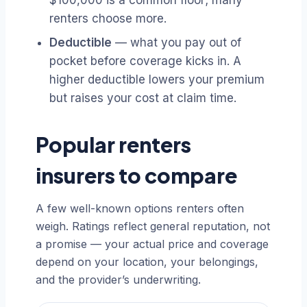
$100,000 is a common floor; many
renters choose more.
Deductible
— what you pay out of
pocket before coverage kicks in. A
higher deductible lowers your premium
but raises your cost at claim time.
Popular renters
insurers to compare
A few well-known options renters often
weigh. Ratings reflect general reputation, not
a promise — your actual price and coverage
depend on your location, your belongings,
and the provider’s underwriting.