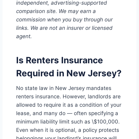
independent, advertising-supported
comparison site. We may earn a
commission when you buy through our
links. We are not an insurer or licensed
agent.
Is Renters Insurance
Required in New Jersey?
No state law in New Jersey mandates
renters insurance. However, landlords are
allowed to require it as a condition of your
lease, and many do — often specifying a
minimum liability limit such as \$100,000.
Even when it is optional, a policy protects
belongings your landlord’s insurance will