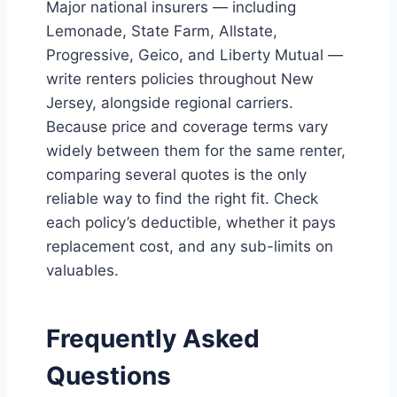
Major national insurers — including
Lemonade, State Farm, Allstate,
Progressive, Geico, and Liberty Mutual —
write renters policies throughout New
Jersey, alongside regional carriers.
Because price and coverage terms vary
widely between them for the same renter,
comparing several quotes is the only
reliable way to find the right fit. Check
each policy’s deductible, whether it pays
replacement cost, and any sub-limits on
valuables.
Frequently Asked
Questions