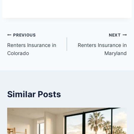
Post
PREVIOUS
NEXT
Renters Insurance in
Renters Insurance in
navigation
Colorado
Maryland
Similar Posts