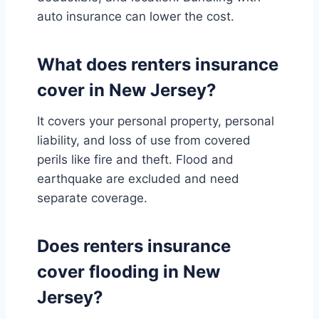
auto insurance can lower the cost.
What does renters insurance
cover in New Jersey?
It covers your personal property, personal
liability, and loss of use from covered
perils like fire and theft. Flood and
earthquake are excluded and need
separate coverage.
Does renters insurance
cover flooding in New
Jersey?