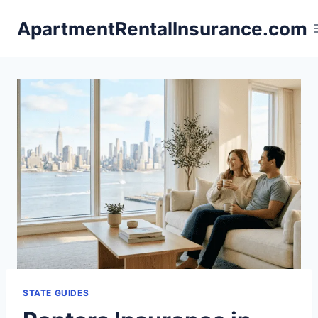
Skip
ApartmentRentalInsurance.com
to
content
STATE GUIDES