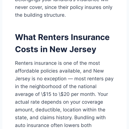
never cover, since their policy insures only
the building structure.
What Renters Insurance
Costs in New Jersey
Renters insurance is one of the most
affordable policies available, and New
Jersey is no exception — most renters pay
in the neighborhood of the national
average of \$15 to \$20 per month. Your
actual rate depends on your coverage
amount, deductible, location within the
state, and claims history. Bundling with
auto insurance often lowers both