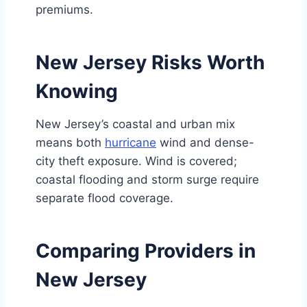
premiums.
New Jersey Risks Worth
Knowing
New Jersey’s coastal and urban mix
means both
hurricane
wind and dense-
city theft exposure. Wind is covered;
coastal flooding and storm surge require
separate flood coverage.
Comparing Providers in
New Jersey