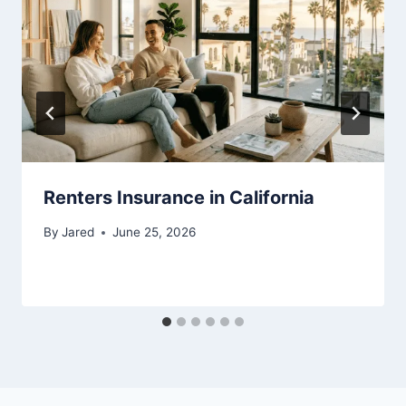
Renters Insurance in California
By
Jared
June 25, 2026