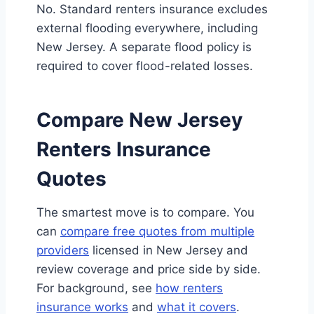
No. Standard renters insurance excludes
external flooding everywhere, including
New Jersey. A separate flood policy is
required to cover flood-related losses.
Compare New Jersey
Renters Insurance
Quotes
The smartest move is to compare. You
can
compare free quotes from multiple
providers
licensed in New Jersey and
review coverage and price side by side.
For background, see
how renters
insurance works
and
what it covers
.