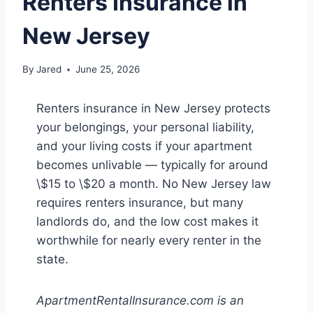
Renters Insurance in
New Jersey
By
Jared
June 25, 2026
Renters insurance in New Jersey protects
your belongings, your personal liability,
and your living costs if your apartment
becomes unlivable — typically for around
\$15 to \$20 a month. No New Jersey law
requires renters insurance, but many
landlords do, and the low cost makes it
worthwhile for nearly every renter in the
state.
ApartmentRentalInsurance.com is an