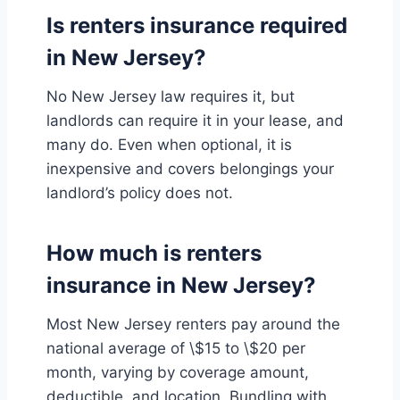
Is renters insurance required
in New Jersey?
No New Jersey law requires it, but
landlords can require it in your lease, and
many do. Even when optional, it is
inexpensive and covers belongings your
landlord’s policy does not.
How much is renters
insurance in New Jersey?
Most New Jersey renters pay around the
national average of \$15 to \$20 per
month, varying by coverage amount,
deductible, and location. Bundling with