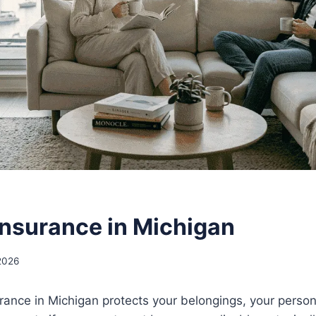
Insurance in Michigan
2026
rance in Michigan protects your belongings, your personal