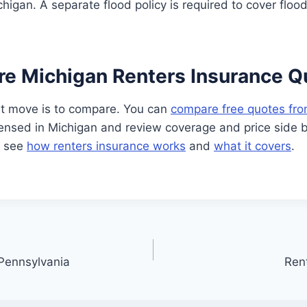
chigan. A separate flood policy is required to cover floo
e Michigan Renters Insurance Q
t move is to compare. You can
compare free quotes fro
ensed in Michigan and review coverage and price side b
, see
how renters insurance works
and
what it covers
.
 Pennsylvania
Rent