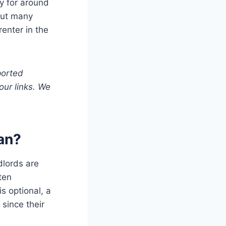
ly for around
but many
renter in the
ported
ur links. We
an?
dlords are
ten
s optional, a
 since their