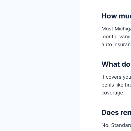
How much
Most Michiga
month, varyi
auto insuran
What doe
It covers yo
perils like 
coverage.
Does ren
No. Standard