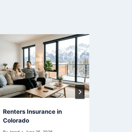
Renters Insurance in
Renters
Colorado
Maryla
By
Jared
June 25, 2026
By
Jared