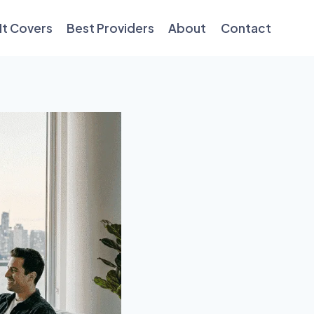
It Covers
Best Providers
About
Contact