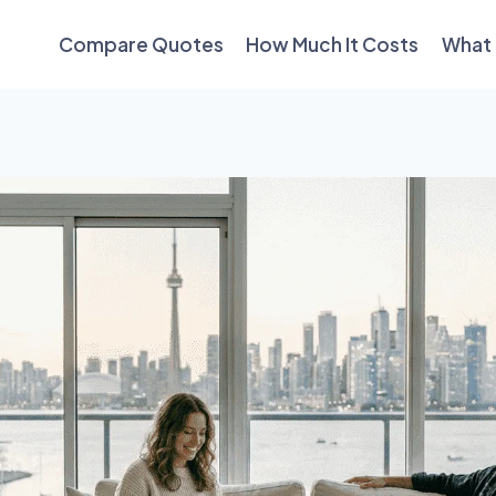
Compare Quotes
How Much It Costs
What 