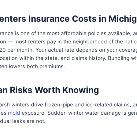
enters Insurance Costs in Michi
rance is one of the most affordable policies available, 
ion — most renters pay in the neighborhood of the nati
$20 per month. Your actual rate depends on your cover
location within the state, and claims history. Bundling w
ften lowers both premiums.
an Risks Worth Knowing
arsh winters drive frozen-pipe and ice-related claims, 
ises
mold
exposure. Sudden winter water damage is gene
dual leaks are not.