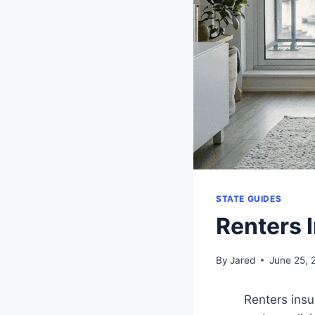
STATE GUIDES
Renters 
By
Jared
June 25, 
Renters insu