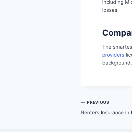
including Mi
losses.
Compar
The smartes
providers
lic
background
Post
PREVIOUS
Renters Insurance in
navigation