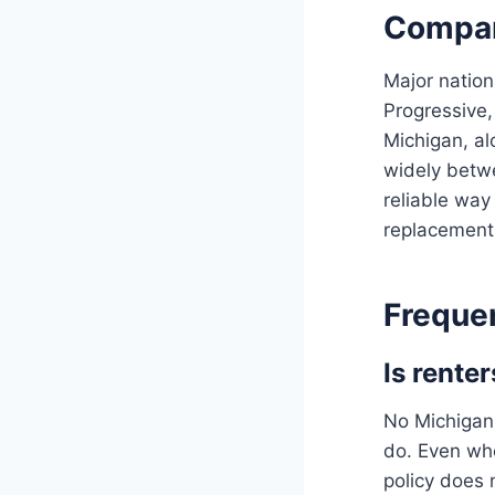
Compar
Major nation
Progressive,
Michigan, al
widely betwe
reliable way 
replacement 
Freque
Is rente
No Michigan 
do. Even whe
policy does 