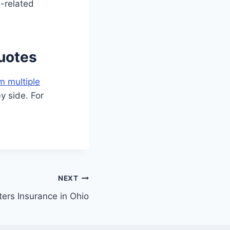
d-related
uotes
m multiple
y side. For
NEXT
ers Insurance in Ohio