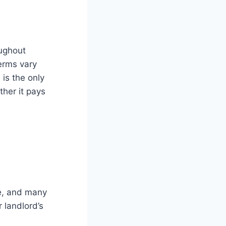
oughout
erms vary
is the only
ther it pays
se, and many
 landlord’s