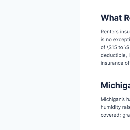
What R
Renters insu
is no except
of \$15 to \
deductible, 
insurance o
Michig
Michigan’s h
humidity ra
covered; gra