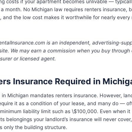
ing costs if your apartment becomes unlivable — typical
 a month. No Michigan law requires renters insurance, 
, and the low cost makes it worthwhile for nearly every 
ntalInsurance.com is an independent, advertising-sup
site. We may earn a commission when you buy through o
nsurer or licensed agent.
ers Insurance Required in Michig
 in Michigan mandates renters insurance. However, lan
equire it as a condition of your lease, and many do — of
 minimum liability limit such as \$100,000. Even when it i
ts belongings your landlord’s insurance will never cover,
s only the building structure.