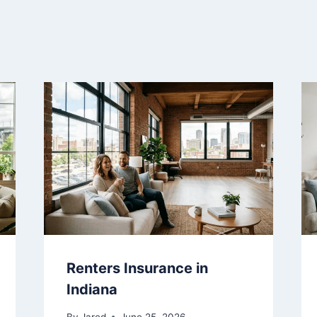
Renters Insurance in
Indiana
By
Jared
June 25, 2026