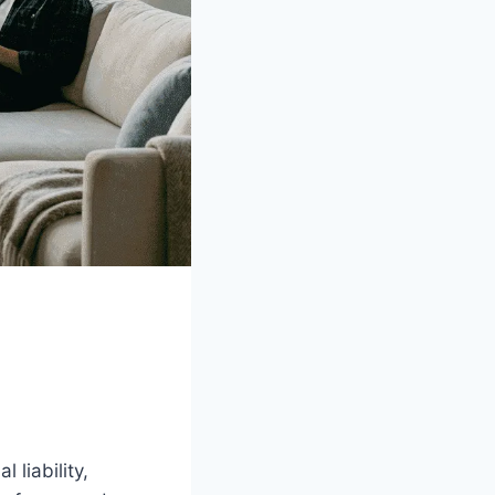
 liability,