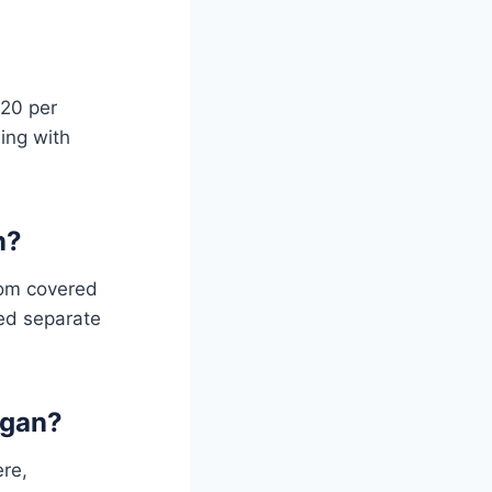
$20 per
ing with
n?
from covered
eed separate
igan?
ere,