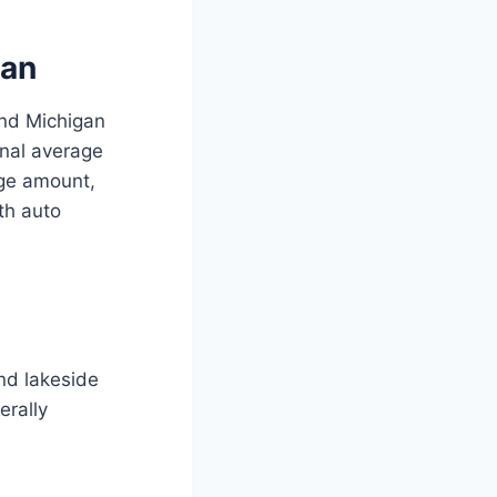
gan
and Michigan
onal average
age amount,
ith auto
and lakeside
rally