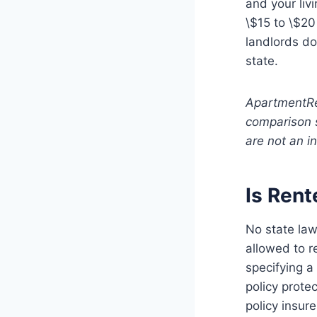
and your liv
\$15 to \$20
landlords do
state.
ApartmentRe
comparison 
are not an i
Is Rent
No state law
allowed to r
specifying a
policy protec
policy insure