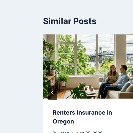
Similar Posts
in
Renters Insurance in
Oregon
By
Jared
June 25, 2026