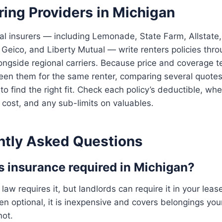
ing Providers in Michigan
al insurers — including Lemonade, State Farm, Allstate,
 Geico, and Liberty Mutual — write renters policies thr
ongside regional carriers. Because price and coverage t
en them for the same renter, comparing several quotes 
to find the right fit. Check each policy’s deductible, whe
cost, and any sub-limits on valuables.
ntly Asked Questions
rs insurance required in Michigan?
law requires it, but landlords can require it in your lea
n optional, it is inexpensive and covers belongings your
not.