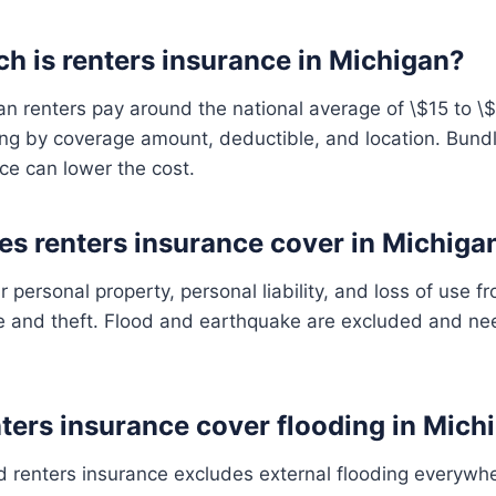
 is renters insurance in Michigan?
n renters pay around the national average of \$15 to \
ng by coverage amount, deductible, and location. Bundl
ce can lower the cost.
s renters insurance cover in Michiga
ur personal property, personal liability, and loss of use 
fire and theft. Flood and earthquake are excluded and n
ters insurance cover flooding in Mich
 renters insurance excludes external flooding everywh