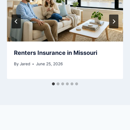
Renters Insurance in Missouri
By
Jared
June 25, 2026