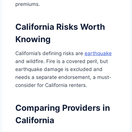
premiums.
California Risks Worth
Knowing
California’s defining risks are
earthquake
and wildfire. Fire is a covered peril, but
earthquake damage is excluded and
needs a separate endorsement, a must-
consider for California renters.
Comparing Providers in
California