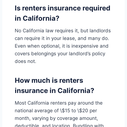
Is renters insurance required
in California?
No California law requires it, but landlords
can require it in your lease, and many do.
Even when optional, it is inexpensive and
covers belongings your landlord’s policy
does not.
How much is renters
insurance in California?
Most California renters pay around the
national average of \$15 to \$20 per
month, varying by coverage amount,
deductible, and location. Bundling with