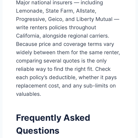
Major national insurers — including
Lemonade, State Farm, Allstate,
Progressive, Geico, and Liberty Mutual —
write renters policies throughout
California, alongside regional carriers.
Because price and coverage terms vary
widely between them for the same renter,
comparing several quotes is the only
reliable way to find the right fit. Check
each policy’s deductible, whether it pays
replacement cost, and any sub-limits on
valuables.
Frequently Asked
Questions