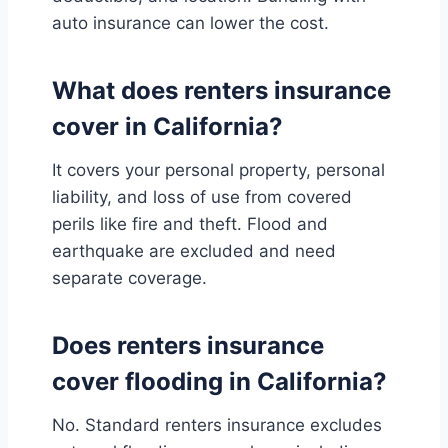
auto insurance can lower the cost.
What does renters insurance
cover in California?
It covers your personal property, personal
liability, and loss of use from covered
perils like fire and theft. Flood and
earthquake are excluded and need
separate coverage.
Does renters insurance
cover flooding in California?
No. Standard renters insurance excludes