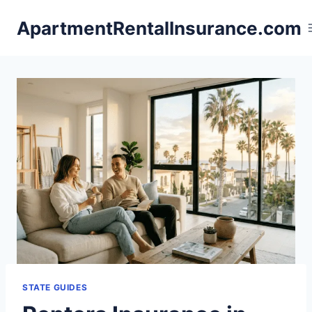
Skip
ApartmentRentalInsurance.com
to
content
STATE GUIDES