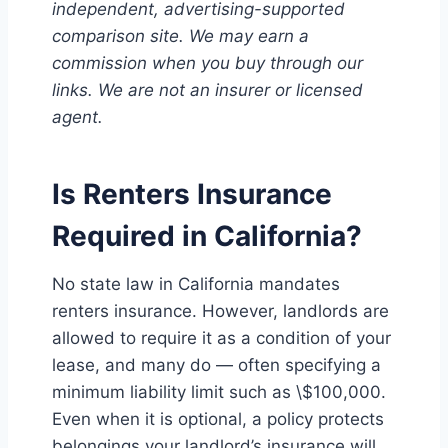
independent, advertising-supported
comparison site. We may earn a
commission when you buy through our
links. We are not an insurer or licensed
agent.
Is Renters Insurance
Required in California?
No state law in California mandates
renters insurance. However, landlords are
allowed to require it as a condition of your
lease, and many do — often specifying a
minimum liability limit such as \$100,000.
Even when it is optional, a policy protects
belongings your landlord’s insurance will