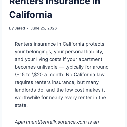
Renters Insurance in
California
By
Jared
June 25, 2026
Renters insurance in California protects
your belongings, your personal liability,
and your living costs if your apartment
becomes unlivable — typically for around
\$15 to \$20 a month. No California law
requires renters insurance, but many
landlords do, and the low cost makes it
worthwhile for nearly every renter in the
state.
ApartmentRentalInsurance.com is an