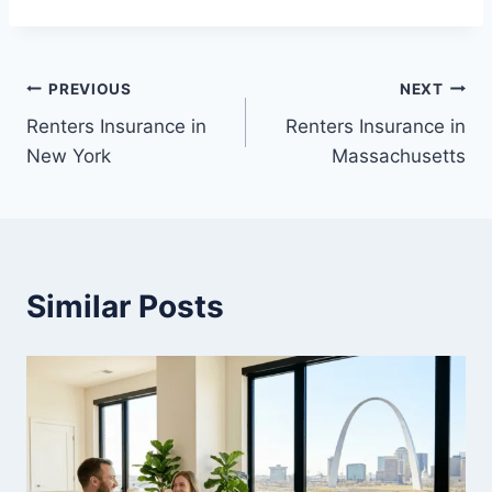
Post
PREVIOUS
NEXT
Renters Insurance in
Renters Insurance in
navigation
New York
Massachusetts
Similar Posts