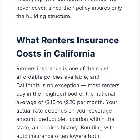
never cover, since their policy insures only
the building structure.
What Renters Insurance
Costs in California
Renters insurance is one of the most
affordable policies available, and
California is no exception — most renters
pay in the neighborhood of the national
average of \$15 to \$20 per month. Your
actual rate depends on your coverage
amount, deductible, location within the
state, and claims history. Bundling with
auto insurance often lowers both