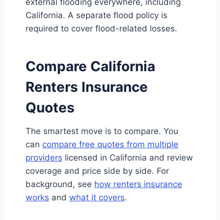
external flooding everywhere, including
California. A separate flood policy is
required to cover flood-related losses.
Compare California
Renters Insurance
Quotes
The smartest move is to compare. You
can
compare free quotes from multiple
providers
licensed in California and review
coverage and price side by side. For
background, see
how renters insurance
works
and
what it covers
.